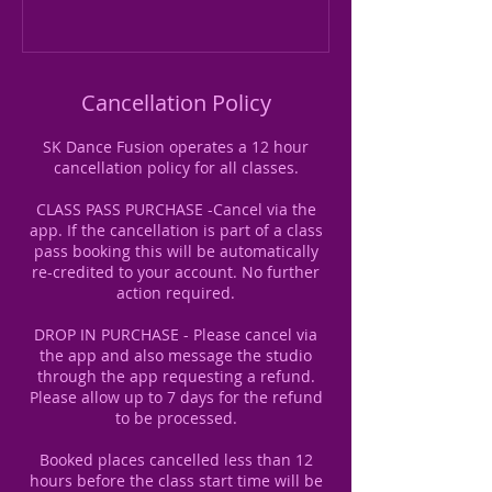
Cancellation Policy
SK Dance Fusion operates a 12 hour
cancellation policy for all classes.
CLASS PASS PURCHASE -Cancel via the
app. If the cancellation is part of a class
pass booking this will be automatically
re-credited to your account. No further
action required.
DROP IN PURCHASE - Please cancel via
the app and also message the studio
through the app requesting a refund.
Please allow up to 7 days for the refund
to be processed.
Booked places cancelled less than 12
hours before the class start time will be