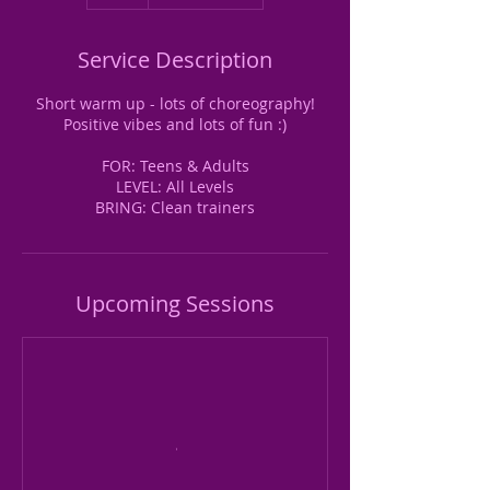
Service Description
Short warm up - lots of choreography!
Positive vibes and lots of fun :)
FOR: Teens & Adults
LEVEL: All Levels
BRING: Clean trainers
Upcoming Sessions