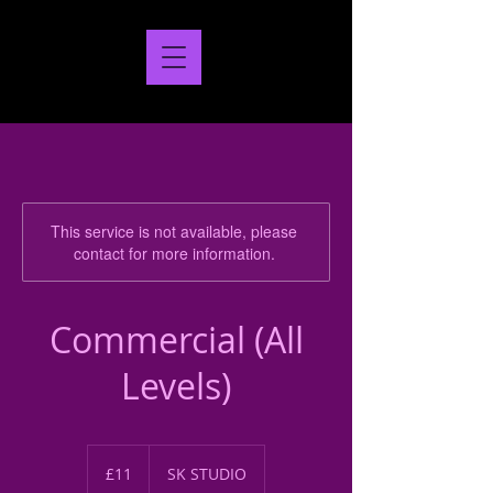
This service is not available, please
contact for more information.
Commercial (All
Levels)
11
British
£11
SK STUDIO
pounds