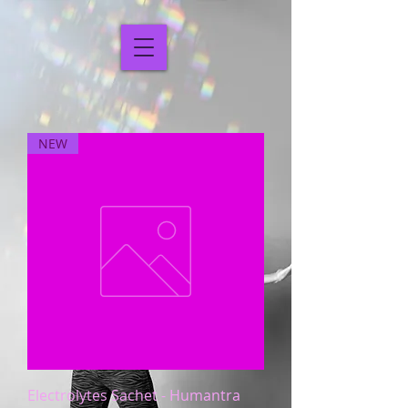
NEW
Electrolytes Sachet - Humantra