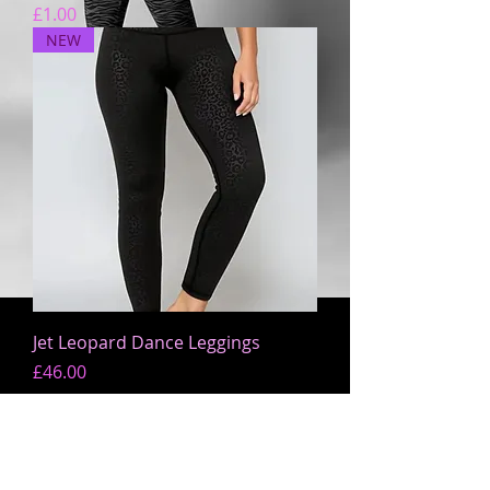
Price
£1.00
NEW
Jet Leopard Dance Leggings
Price
£46.00