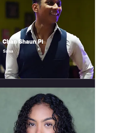
Chan Shaun Pi
Salsa