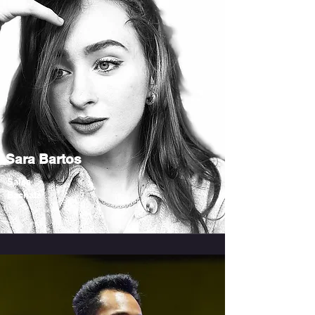
Sara Bartos
Salsa
Bachata