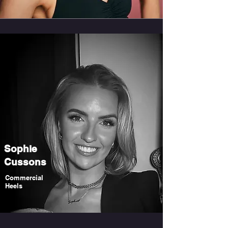
Sophie
Cussons
Commercial
Heels