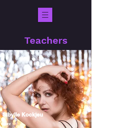
Teachers
Sibylle Kockjeu
Jazz