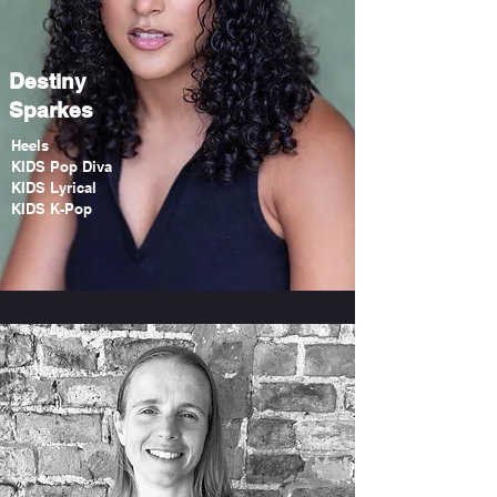
Destiny
Sparkes
Heels
KIDS Pop Diva
KIDS Lyrical
KIDS K-Pop