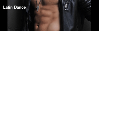
Latin Dance
Elizabeth
Armstrong
Jazz
Musical Theatre