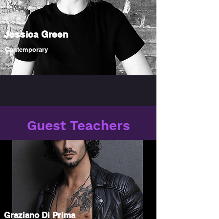
Jessica Green
Contemporary
Guest Teachers
Graziano Di Prima