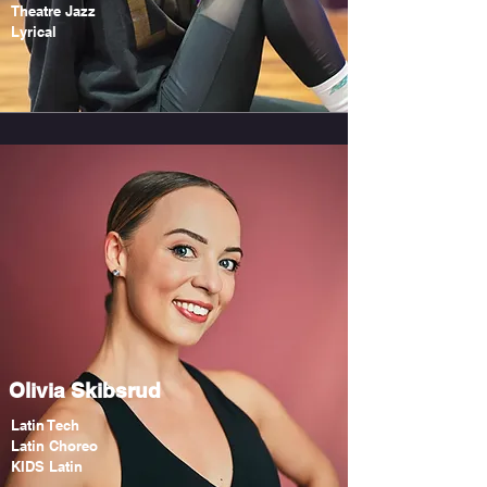
Theatre Jazz
Lyrical
Olivia Skibsrud
Latin Tech
Latin Choreo
KIDS Latin