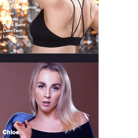
Strictly Latin
KIDS Latin Dance
Salsa
Bachata
Disco Barre
Latin Tech
Latin Choreo
Chloe