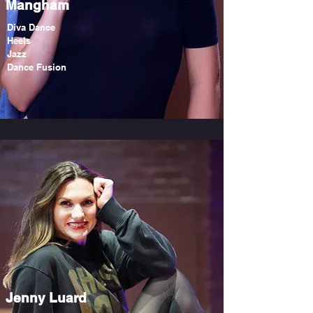
Mangham
Diva Dance
Heels
Jazz
Dance Fusion
Jenny Luard