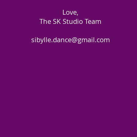
Love,
The SK Studio Team
sibylle.dance@gmail.com