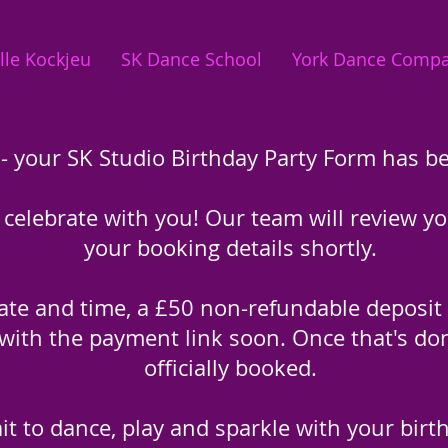
lle Kockjeu
SK Dance School
York Dance Comp
- your SK Studio Birthday Party Form has be
o celebrate with you! Our team will review y
your booking details shortly.
ate and time, a £50 non-refundable deposit i
with the payment link soon. Once that's done
officially booked.
it to dance, play and sparkle with your birt