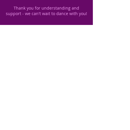
Thank you for understanding and
Contact Details
unit 1, 14 Redeness Street, York YO31
7UU, UK
+447484210822
sibylle.dance@gmail.com