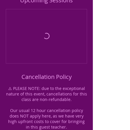
Upcoming Sessions
Cancellation Policy
⚠️ PLEASE NOTE: due to the exceptional
nature of this event, cancellations for this
class are non-refundable.
Our usual 12 hour cancellation policy
does NOT apply here, as we have very
high upfront costs to cover for bringing
in this guest teacher.