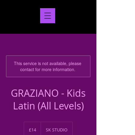
This service is not available, please
contact for more information.
GRAZIANO - Kids
Latin (All Levels)
14
British
£14
SK STUDIO
pounds