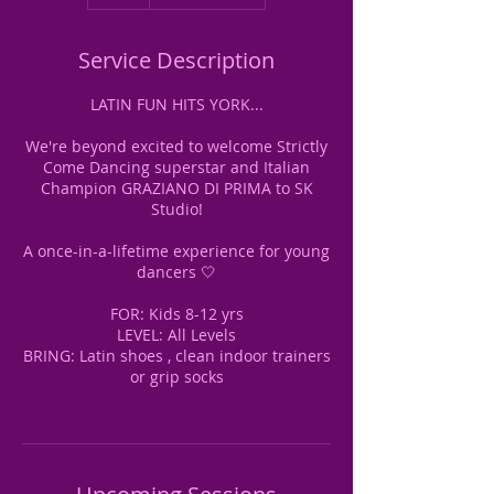
Service Description
LATIN FUN HITS YORK...
We're beyond excited to welcome Strictly
Come Dancing superstar and Italian
Champion GRAZIANO DI PRIMA to SK
Studio!
A once-in-a-lifetime experience for young
dancers 🤍
FOR: Kids 8-12 yrs
LEVEL: All Levels
BRING: Latin shoes , clean indoor trainers
or grip socks