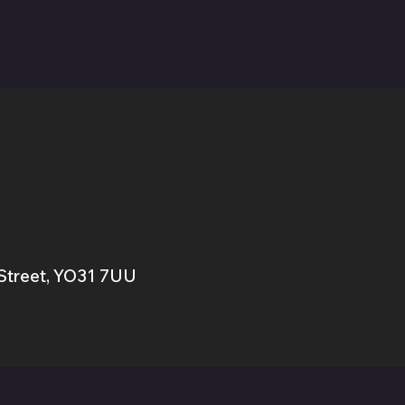
Street,
YO31 7UU