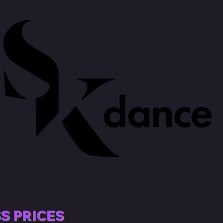
S PRICES