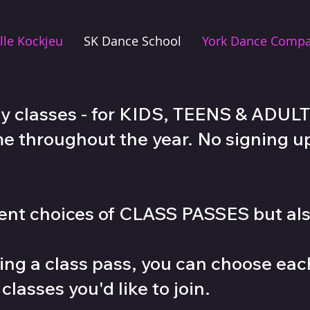
lle Kockjeu
SK Dance School
York Dance Comp
y classes - for KIDS, TEENS & ADULTS
me throughout the year. No signing up
erent choices of CLASS PASSES but a
ng a class pass, you can choose ea
lasses you'd like to join.