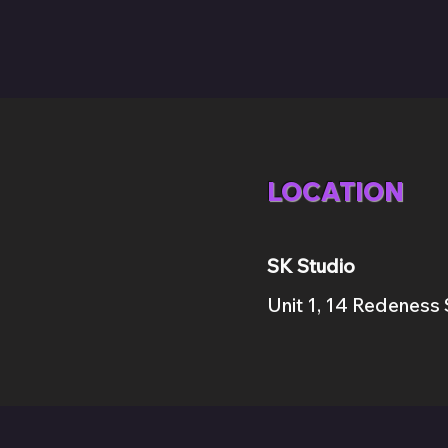
LOCATION
SK Studio
Unit 1, 14 Red
e
ness 