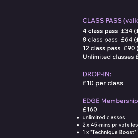
CLASS PASS
(
vali
4 class pass £34
(
8 class pass £64 (
12 class pass £90 (
Unlimited
classes
£
DROP-IN:
£10 per class
EDGE Membership
£160
unlimited classes
2 x 45-mins private le
1 x "Technique Boost" 