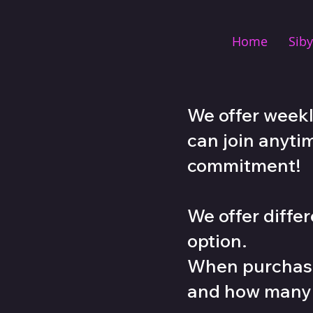
Home
Siby
We offer weekl
can join anyti
commitment!
We offer diff
option
.
When purchasi
and how many c