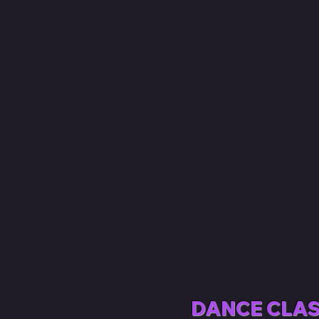
DANCE CLAS