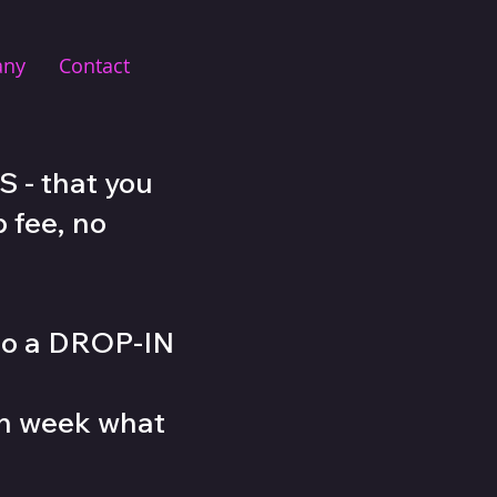
any
Contact
 - that you
 fee, no
lso a DROP-IN
ch week what