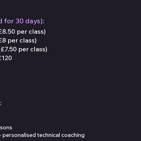
d for
30
days):
£8.50 per class)
£8 per class)
£7.50 per class)
120
:
ssons
- personalised technical coaching