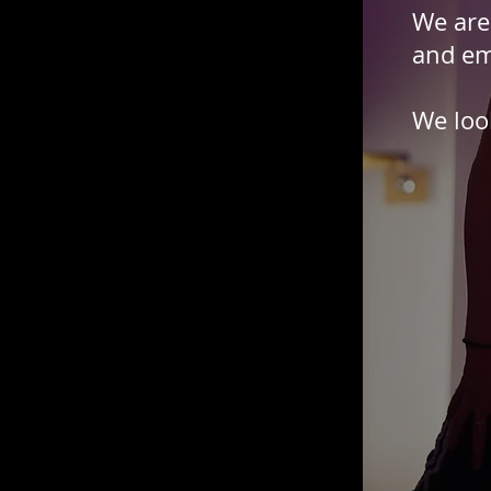
We are
and em
We loo