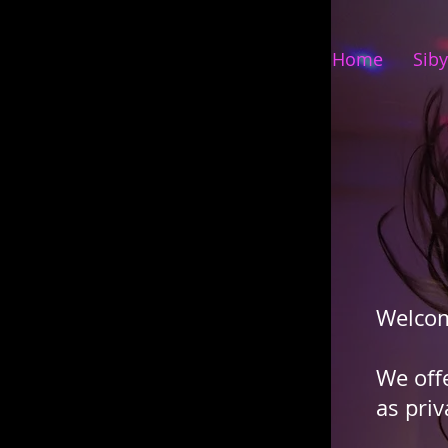
Home
Siby
Welco
We off
as priv