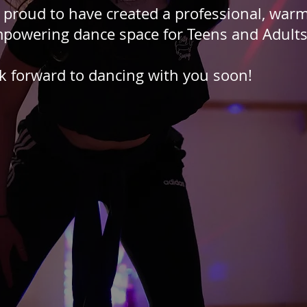
 proud to have created a professional, warm
powering dance space for Teens and Adult
k forward to dancing with you soon!