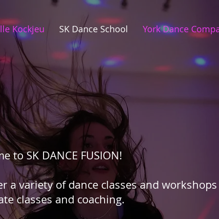
lle Kockjeu
SK Dance School
York Dance Comp
me to SK DANCE FUSION!
er a variety of dance classes and workshops 
ate classes and coaching.