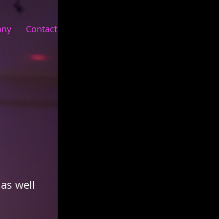
any
Contact
as well