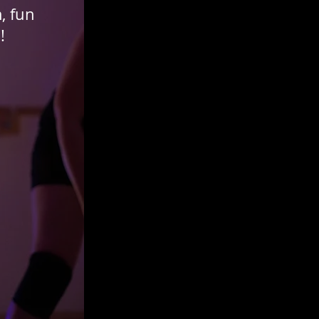
, fun
s!