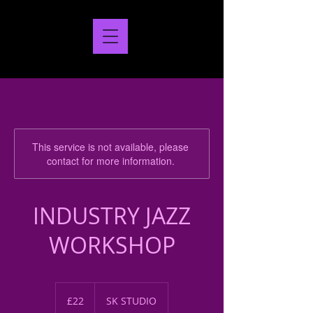
This service is not available, please
contact for more information.
INDUSTRY JAZZ
WORKSHOP
22
British
£22
SK STUDIO
pounds