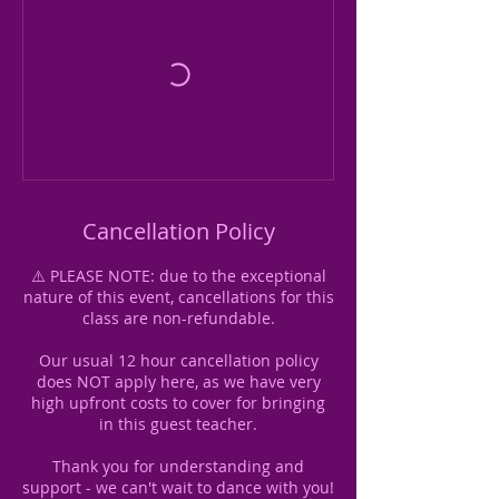
Cancellation Policy
⚠️ PLEASE NOTE: due to the exceptional
nature of this event, cancellations for this
class are non-refundable.
Our usual 12 hour cancellation policy
does NOT apply here, as we have very
high upfront costs to cover for bringing
in this guest teacher.
Thank you for understanding and