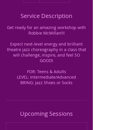
Service Description
Get ready for an amazing workshop with
Robbie McMillan!!!
Expect next-level energy and brilliant
theatre jazz choreography in a class that
will challenge, inspire, and feel SO
GOOD!
FOR: Teens & Adults
LEVEL: Intermediate/Advanced
BRING: Jazz Shoes or Socks
Upcoming Sessions