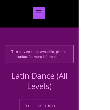
This service is not available, please
contact for more information.
Latin Dance (All
Levels)
11
British
£11
SK STUDIO
pounds