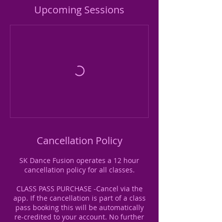
Upcoming Sessions
Cancellation Policy
SK Dance Fusion operates a 12 hour
cancellation policy for all classes.
CLASS PASS PURCHASE -Cancel via the
app. If the cancellation is part of a class
pass booking this will be automatically
re-credited to your account. No further