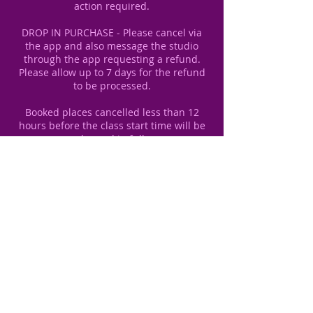
action required.
DROP IN PURCHASE - Please cancel via
the app and also message the studio
through the app requesting a refund.
Please allow up to 7 days for the refund
to be processed.
Booked places cancelled less than 12
hours before the class start time will be
Contact Details
unit 1, 14 Redeness Street, York YO31
7UU, UK
+447484210822
sibylle.dance@gmail.com