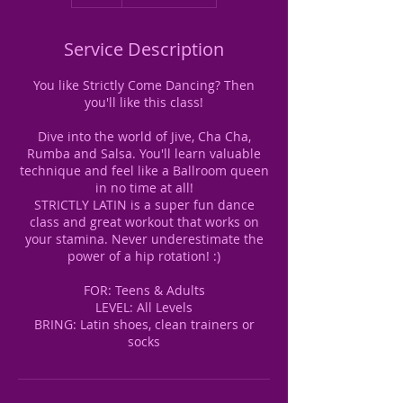
Service Description
You like Strictly Come Dancing? Then
you'll like this class!
Dive into the world of Jive, Cha Cha,
Rumba and Salsa. You'll learn valuable
technique and feel like a Ballroom queen
in no time at all!
STRICTLY LATIN is a super fun dance
class and great workout that works on
your stamina. Never underestimate the
power of a hip rotation! :)
FOR: Teens & Adults
LEVEL: All Levels
BRING: Latin shoes, clean trainers or
socks