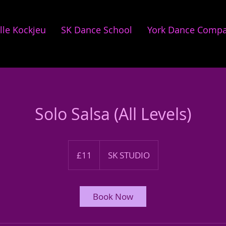
lle Kockjeu
SK Dance School
York Dance Comp
Solo Salsa (All Levels)
11
British
£11
SK STUDIO
pounds
Book Now