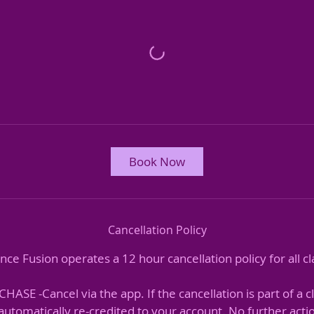
Book Now
Cancellation Policy
nce Fusion operates a 12 hour cancellation policy for all cl
ASE -Cancel via the app. If the cancellation is part of a c
e automatically re-credited to your account. No further acti