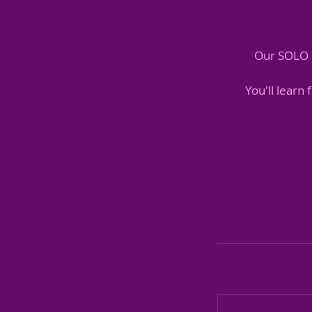
Our SOLO S
You'll learn