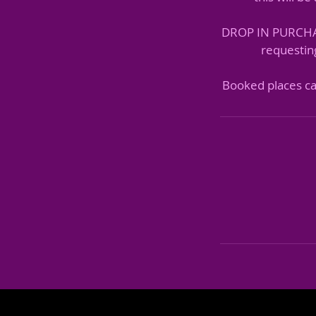
DROP IN PURCHASE
requesting