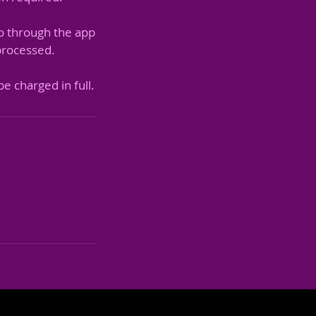
o through the app
 processed.