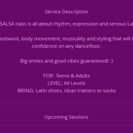
Service Description
ALSA class is all about rhythm, expression and serious Lat
 footwork, body movement, musicality and styling that will 
confidence on any dancefloor.
Big smiles and good vibes guaranteed! :)
FOR: Teens & Adults
LEVEL: All Levels
BRING: Latin shoes, clean trainers or socks
Upcoming Sessions