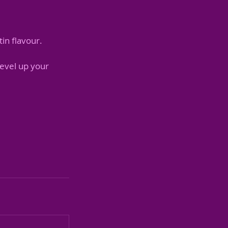
in flavour.
level up your