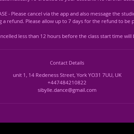
 - Please cancel via the app and also message the studi
 a refund. Please allow up to 7 days for the refund to be
Contact Details
unit 1, 14 Redeness Street, York YO31 7UU, UK
+447484210822
sibylle.dance@gmail.com