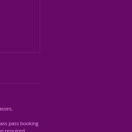
asses.
lass pass booking
on required.