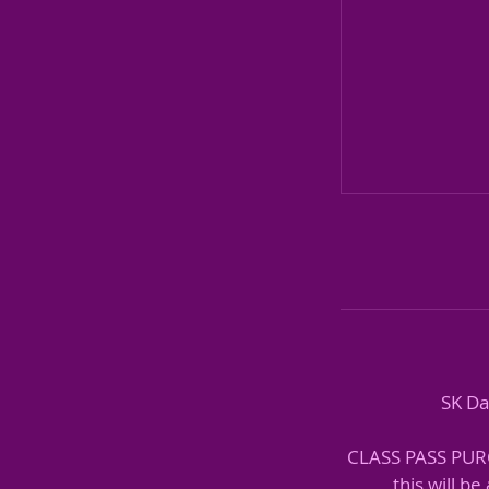
SK Da
CLASS PASS PURCH
this will b