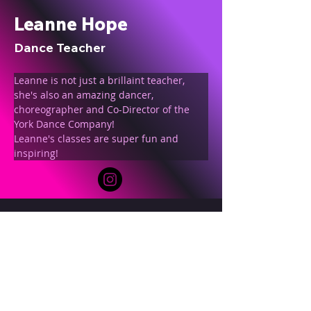
Leanne Hope
Dance Teacher
Leanne is not just a brillaint teacher, 
she's also an amazing dancer, 
choreographer and Co-Director of the 
York Dance Company!
Leanne's classes are super fun and 
inspiring!