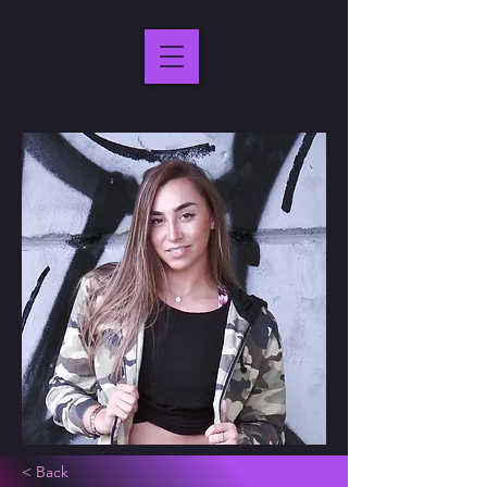
< Back